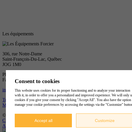
Les équipements
306, rue Notre-Dame
Saint-François-Du-Lac, Québec
JOG 1M0
Phone :
450 568-2120
Fax :
450 568-0139
Consent to cookies
info@groupeforcier.ca
This website uses cookies for its proper functioning and to analyze your interaction
with it, in order to offer you a personalized and improved experience. We will only 
Terms of Use and Privacy Policy
cookies if you give your consent by clicking "Accept All". You also have the option 
Manage my cookies
manage your cookie preferences by accessing the settings via the "Customize" butto
© 2019
Les Équipements Forcier Ltéé.
, tous droits réservés
Conception
&
Hébergement
Accept all
Customize
ADN communication