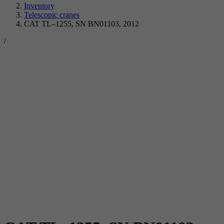
Inventory
Telescopic cranes
CAT TL–1255, SN BN01103, 2012
/