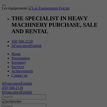
Les équipements
THE SPECIALIST IN HEAVY
MACHINERY PURCHASE, SALE
AND RENTAL
450 568-2120
fr
Français
en
English
Home
Presentation
Inventory
Services
Achievements
Contact us
fr
Français
en
English
450 568-2120
fr
Français
en
English