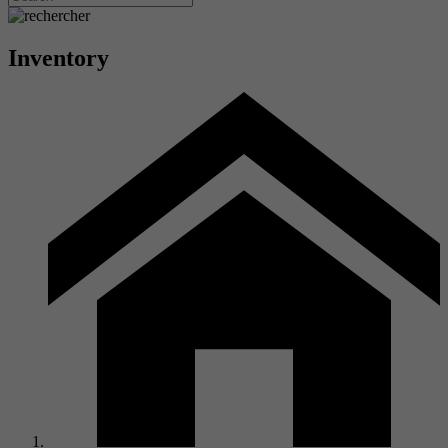
Inventory