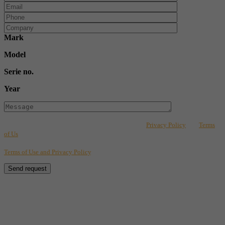
Mark
Model
Serie no.
Year
This form is protected by reCAPTCHA and Google's
Privacy Policy
and
Terms
of Us
apply. By completing the fields on this form, you consent to the
transmission of your information for tracking purposes in accordance with our
Terms of Use and Privacy Policy
.
Send request