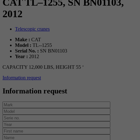
CAT TL–1255, SN BN01103,
2012
Telescopic cranes
Make :
CAT
Model :
TL--1255
Serial No. :
SN BN01103
Year :
2012
CAPACITY 12,000 LBS, HEIGHT 55 ‘
Information request
Information request