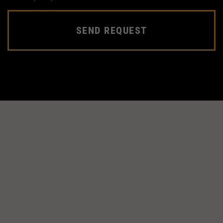
SEND REQUEST