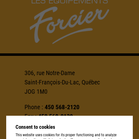
306, rue Notre-Dame
Saint-François-Du-Lac, Québec
JOG 1M0
Phone :
450 568-2120
Fax :
450 568-0139
Consent to cookies
info@groupeforcier.ca
This website uses cookies for its proper functioning and to analyze