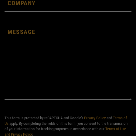
This form is protected by reCAPTCHA and Google's
Privacy Policy
and
Terms of
Us
apply. By completing the fields on this form, you consent to the transmission
of your information for tracking purposes in accordance with our
Terms of Use
and Privacy Policy
.