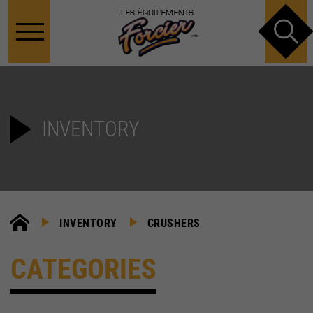
LES ÉQUIPEMENTS
INVENTORY
INVENTORY
CRUSHERS
CATEGORIES