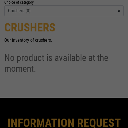
Choice of category
CRUSHERS
Our inventory of crushers.
No product is available at the
moment.
INFORMATION REQUEST