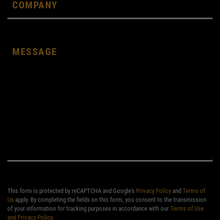
This form is protected by reCAPTCHA and Google's
Privacy Policy
and
Terms of
Us
apply. By completing the fields on this form, you consent to the transmission
of your information for tracking purposes in accordance with our
Terms of Use
and Privacy Policy
.