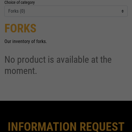
Choice of category
FORKS
Our inventory of forks.
No product is available at the
moment.
INFORMATION REQUEST