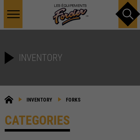
LES ÉQUIPEMENTS
INVENTORY
INVENTORY
FORKS
CATEGORIES