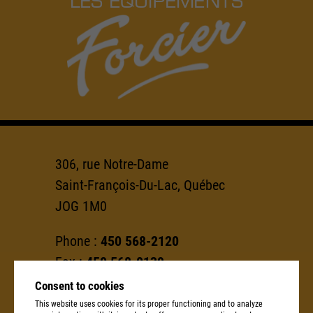
306, rue Notre-Dame
Saint-François-Du-Lac, Québec
JOG 1M0
Phone :
450 568-2120
Fax :
450 568-0139
Consent to cookies
info@groupeforcier.ca
This website uses cookies for its proper functioning and to analyze