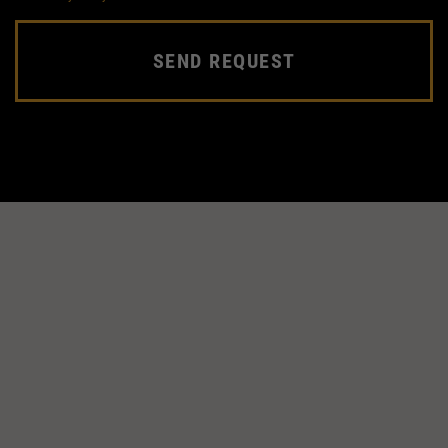
SEND REQUEST