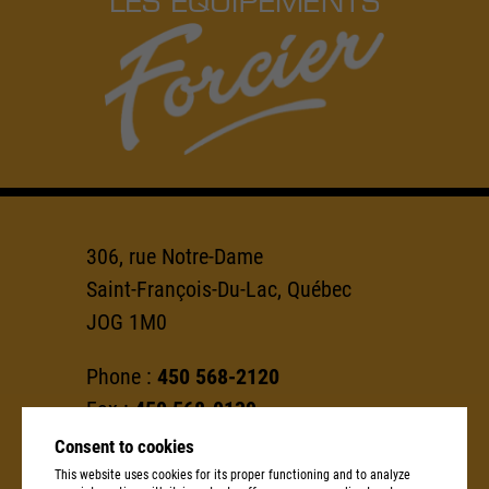
306, rue Notre-Dame
Saint-François-Du-Lac, Québec
JOG 1M0
Phone :
450 568-2120
Fax :
450 568-0139
Consent to cookies
info@groupeforcier.ca
This website uses cookies for its proper functioning and to analyze