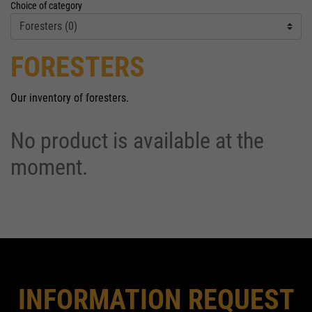
Choice of category
FORESTERS
Our inventory of foresters.
No product is available at the
moment.
INFORMATION REQUEST