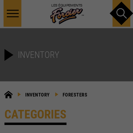
LES ÉQUIPEMENTS
INVENTORY
INVENTORY
FORESTERS
CATEGORIES