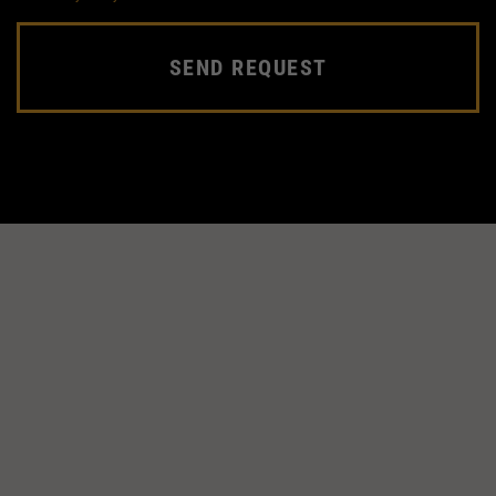
SEND REQUEST