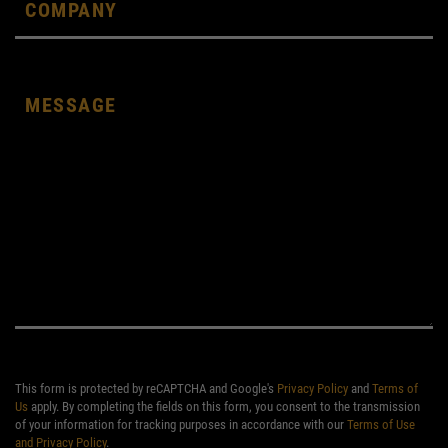
This form is protected by reCAPTCHA and Google's
Privacy Policy
and
Terms of
Us
apply. By completing the fields on this form, you consent to the transmission
of your information for tracking purposes in accordance with our
Terms of Use
and Privacy Policy
.